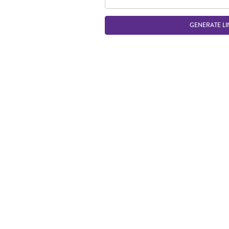
GENERATE LI