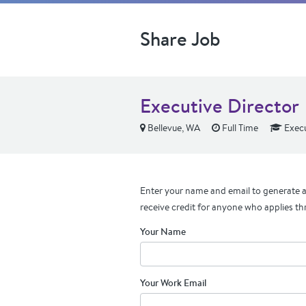
Share Job
Executive Director
Bellevue, WA
Full Time
Execu
Enter your name and email to generate a 
receive credit for anyone who applies th
Your Name
Your Work Email